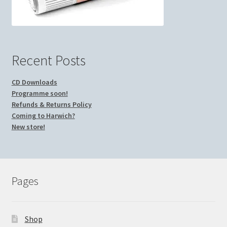
Recent Posts
CD Downloads
Programme soon!
Refunds & Returns Policy
Coming to Harwich?
New store!
Pages
Shop