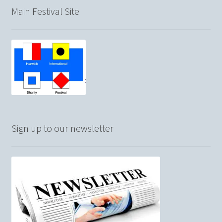
Main Festival Site
Sign up to our newsletter