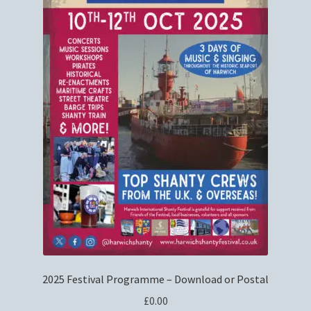
Privacy Policy
Refund and Returns Policy
Shop
2025 Festival Programme – Download or Postal
£
0.00