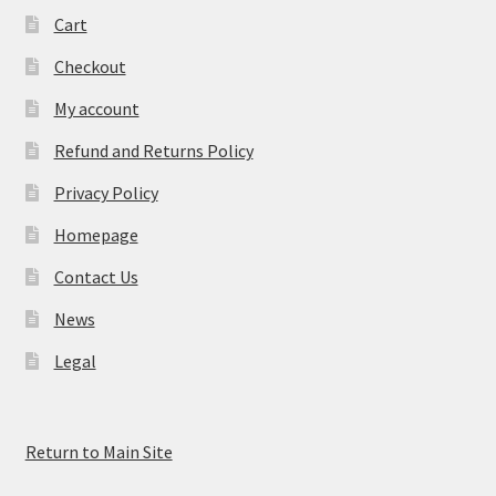
Cart
Checkout
My account
Refund and Returns Policy
Privacy Policy
Homepage
Contact Us
News
Legal
Return to Main Site