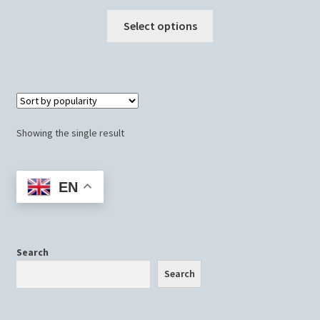
This
Select options
product
has
multiple
variants.
The
options
Showing the single result
may
be
chosen
EN
on
the
product
page
Search
Search