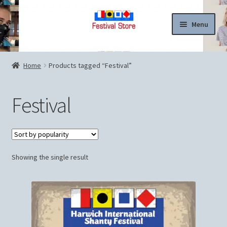
Skip
Skip
Menu
to
to
navigation
content
Home
Home
Products tagged “Festival”
Cart
Festival
Checkout
Contact Us
Showing the single result
Legal
My account
News